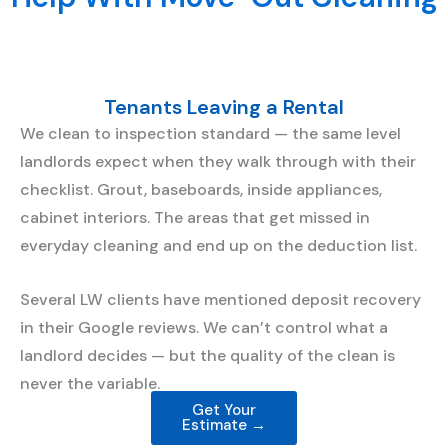
Tenants Leaving a Rental
We clean to inspection standard — the same level
landlords expect when they walk through with their
checklist. Grout, baseboards, inside appliances,
cabinet interiors. The areas that get missed in
everyday cleaning and end up on the deduction list.
Several LW clients have mentioned deposit recovery
in their Google reviews. We can’t control what a
landlord decides — but the quality of the clean is
never the variable.
Get Your
Estimate →