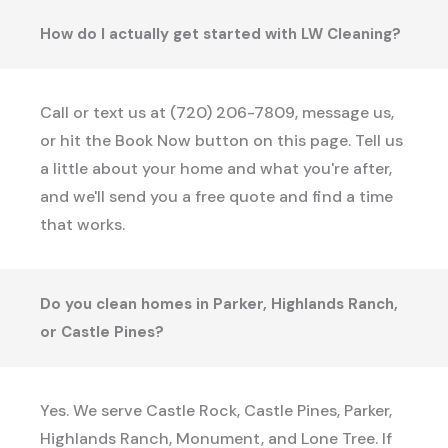
How do I actually get started with LW Cleaning?
Call or text us at (720) 206-7809, message us,
or hit the Book Now button on this page. Tell us
a little about your home and what you're after,
and we'll send you a free quote and find a time
that works.
Do you clean homes in Parker, Highlands Ranch,
or Castle Pines?
Yes. We serve Castle Rock, Castle Pines, Parker,
Highlands Ranch, Monument, and Lone Tree. If