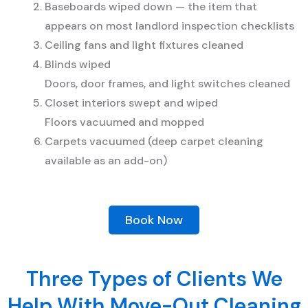
Baseboards wiped down — the item that
appears on most landlord inspection checklists
Ceiling fans and light fixtures cleaned
Blinds wiped
Doors, door frames, and light switches cleaned
Closet interiors swept and wiped
Floors vacuumed and mopped
Carpets vacuumed (deep carpet cleaning
available as an add-on)
Book Now
Three Types of Clients We
Help With Move-Out Cleaning