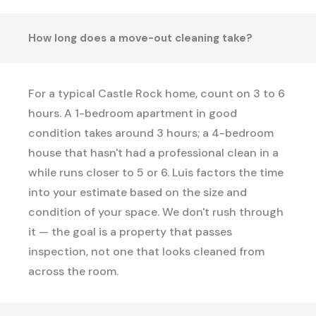
How long does a move-out cleaning take?
For a typical Castle Rock home, count on 3 to 6
hours. A 1-bedroom apartment in good
condition takes around 3 hours; a 4-bedroom
house that hasn't had a professional clean in a
while runs closer to 5 or 6. Luis factors the time
into your estimate based on the size and
condition of your space. We don't rush through
it — the goal is a property that passes
inspection, not one that looks cleaned from
across the room.