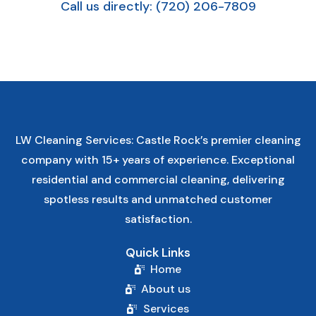
Call us directly: (720) 206-7809
LW Cleaning Services: Castle Rock’s premier cleaning
company with 15+ years of experience. Exceptional
residential and commercial cleaning, delivering
spotless results and unmatched customer
satisfaction.
Quick Links
Home
About us
Services