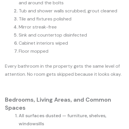
and around the bolts
Tub and shower walls scrubbed, grout cleaned
Tile and fixtures polished
Mirror streak-free
Sink and countertop disinfected
Cabinet interiors wiped
Floor mopped
Every bathroom in the property gets the same level of
attention. No room gets skipped because it looks okay.
Bedrooms, Living Areas, and Common
Spaces
All surfaces dusted — furniture, shelves,
windowsills