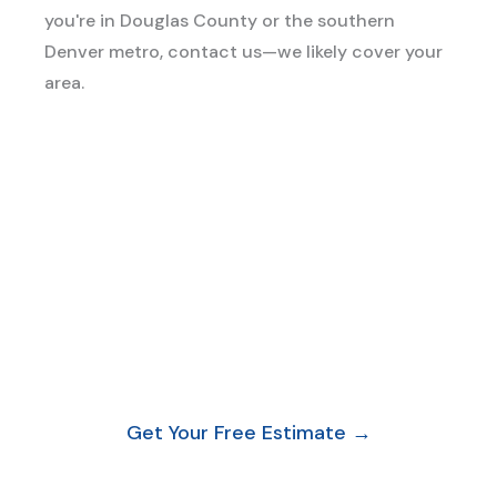
you're in Douglas County or the southern
Denver metro, contact us—we likely cover your
area.
Ready to Leave Your
Property Spotless?
Book Your Move-Out Clean Today.
No pressure. No
standard price list that doesn’t fit your situation. Just a
free, honest estimate based on your actual property.
Get Your Free Estimate →