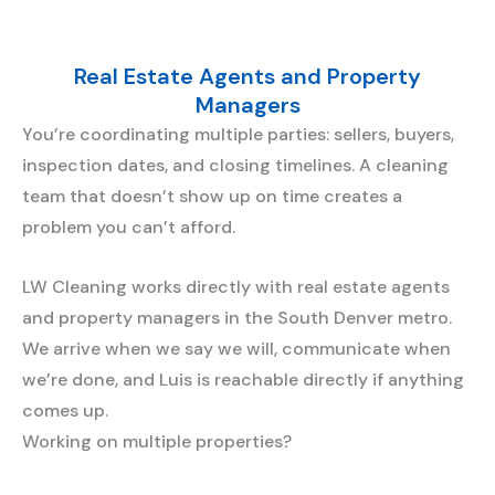
Real Estate Agents and Property
Managers
You’re coordinating multiple parties: sellers, buyers,
inspection dates, and closing timelines. A cleaning
team that doesn’t show up on time creates a
problem you can’t afford.
LW Cleaning works directly with real estate agents
and property managers in the South Denver metro.
We arrive when we say we will, communicate when
we’re done, and Luis is reachable directly if anything
comes up.
Working on multiple properties?