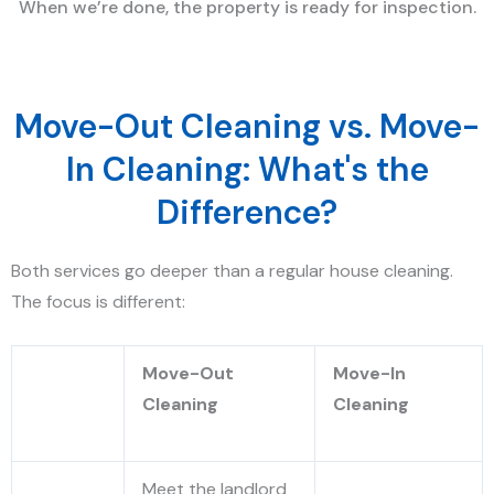
When we’re done, the property is ready for inspection.
Move-Out Cleaning vs. Move-
In Cleaning: What's the
Difference?
Both services go deeper than a regular house cleaning.
The focus is different:
Move-Out
Move-In
Cleaning
Cleaning
Meet the landlord