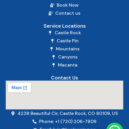
Book Now
Contact us
Service Locations
Castle Rock
Castle Pin
Mountains
Canyons
Macanta
Contact Us
4238 Beautiful Cir, Castle Rock, CO 80109, US
Phone: +1 (720) 206-7809