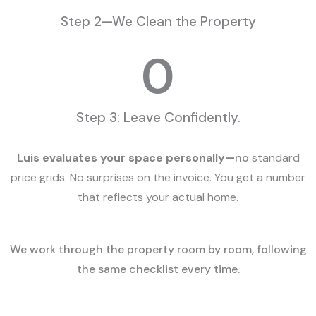
Step 2—We Clean the Property
0
Step 3: Leave Confidently.
Luis evaluates your space personally—
no
standard
price grids. No surprises on the invoice. You get a number
that reflects your actual home.
We work through the property room by room, following
the same checklist every time.