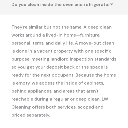
Do you clean inside the oven and refrigerator?
They're similar but not the same. A deep clean
works around a lived-in home—furniture,
personal items, and daily life. A move-out clean
is done in a vacant property with one specific
purpose: meeting landlord inspection standards
so you get your deposit back or the space is
ready for the next occupant. Because the home
is empty, we access the inside of cabinets,
behind appliances, and areas that aren't
reachable during a regular or deep clean. LW
Cleaning offers both services, scoped and
priced separately.