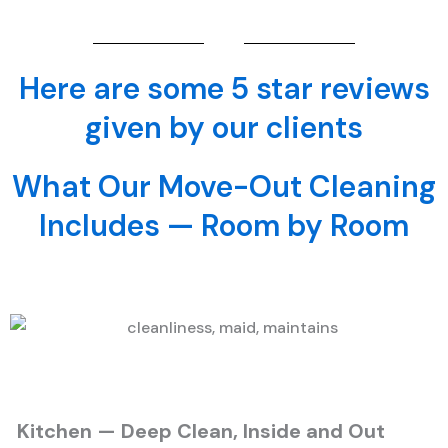
Here are some 5 star reviews
given by our clients
What Our Move-Out Cleaning
Includes — Room by Room
Kitchen — Deep Clean, Inside and Out