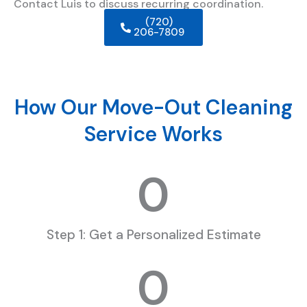
Contact Luis to discuss recurring coordination.
(720)
206-7809
How Our Move-Out Cleaning
Service Works
0
Step 1: Get a Personalized Estimate
0