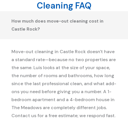
Cleaning FAQ
How much does move-out cleaning cost in
Castle Rock?
Move-out cleaning in Castle Rock doesn't have
a standard rate—because no two properties are
the same. Luis looks at the size of your space,
the number of rooms and bathrooms, how long
since the last professional clean, and what add-
ons you need before giving you a number. A 1-
bedroom apartment and a 4-bedroom house in
The Meadows are completely different jobs.
Contact us for a free estimate; we respond fast.