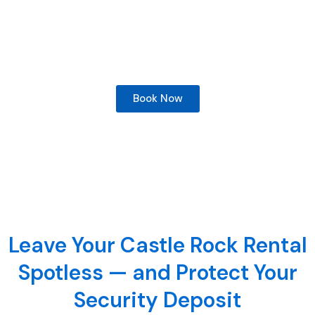
has helped Castle Rock renters recover their security
deposits and prepared vacant properties for new
occupants across Douglas County and the south
Denver metro
Book Now
Leave Your Castle Rock Rental
Spotless — and Protect Your
Security Deposit