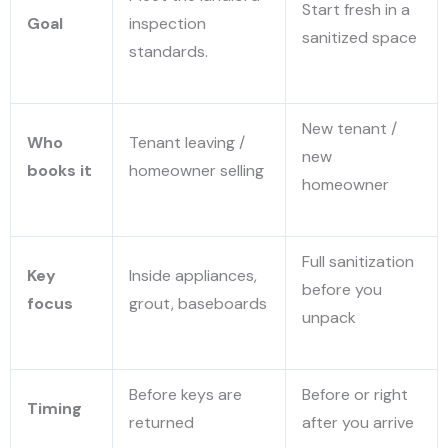
Start fresh in a
Goal
inspection
sanitized space
standards.
New tenant /
Who
Tenant leaving /
new
books it
homeowner selling
homeowner
Full sanitization
Key
Inside appliances,
before you
focus
grout, baseboards
unpack
Before keys are
Before or right
Timing
returned
after you arrive