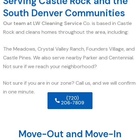
Serving Castle Rock and the
South Denver Communities
Our team at LW Cleaning Service
Co. is
based in Castle
Rock and cleans homes throughout the area, including:
The Meadows, Crystal Valley Ranch, Founders Village, and
Castle Pines. We also serve nearby Parker and Centennial.
Not sure if we reach your neighborhood?
Not sure if you are in our zone? Call us, and we will confirm
in one minute.
(720)
206-7809
Move-Out and Move-In