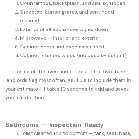
Countertops, backsplash, and sink scrubbed
Stovetop, burner grates, and vent hood
cleaned
Exterior of all appliances wiped down
Microwave — interior and exterior
Cabinet doors and handles cleaned
Cabinet interiors wiped (included by default)
The inside of the oven and fridge are the two items
landlords flag most often. Ask Luis to include them in
your estimate—it takes 10 seconds to add and saves
you a deduction.
Bathrooms — Inspection-Ready
Toilet cleaned top to bottom — tank, seat, base,