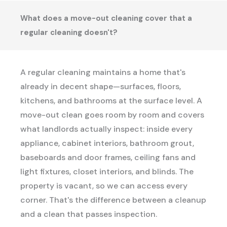
What does a move-out cleaning cover that a
regular cleaning doesn't?
A regular cleaning maintains a home that's
already in decent shape—surfaces, floors,
kitchens, and bathrooms at the surface level. A
move-out clean goes room by room and covers
what landlords actually inspect: inside every
appliance, cabinet interiors, bathroom grout,
baseboards and door frames, ceiling fans and
light fixtures, closet interiors, and blinds. The
property is vacant, so we can access every
corner. That's the difference between a cleanup
and a clean that passes inspection.