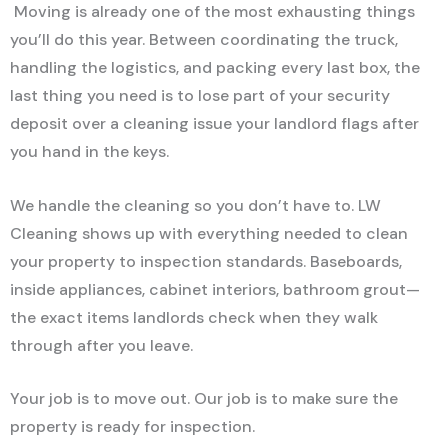
Moving is already one of the most exhausting things
you’ll do this year. Between coordinating the truck,
handling the logistics, and packing every last box, the
last thing you need is to lose part of your security
deposit over a cleaning issue your landlord flags after
you hand in the keys.
We handle the cleaning so you don’t have to. LW
Cleaning shows up with everything needed to clean
your property to inspection standards. Baseboards,
inside appliances, cabinet interiors, bathroom grout—
the exact items landlords check when they walk
through after you leave.
Your job is to move out. Our job is to make sure the
property is ready for inspection.