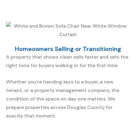
Homeowners Selling or Transitioning
A property that shows clean sells faster and sets the
right tone for buyers walking in for the first time.
Whether you’re handing keys to a buyer, a new
tenant, or a property management company, the
condition of the space on day one matters. We
prepare properties across Douglas County for
exactly that moment.