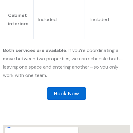
Cabinet
Included
IIncluded
interiors
Both services are available.
If you’re coordinating a
move between two properties, we can
schedule both—
leaving one space and entering another—so you only
work with one team.
Book Now