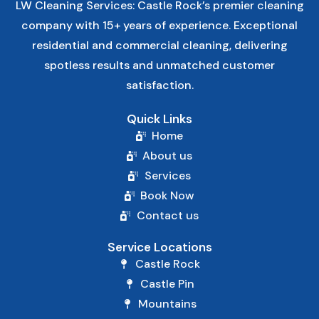
LW Cleaning Services: Castle Rock’s premier cleaning
company with 15+ years of experience. Exceptional
residential and commercial cleaning, delivering
spotless results and unmatched customer
satisfaction.
Quick Links
Home
About us
Services
Book Now
Contact us
Service Locations
Castle Rock
Castle Pin
Mountains