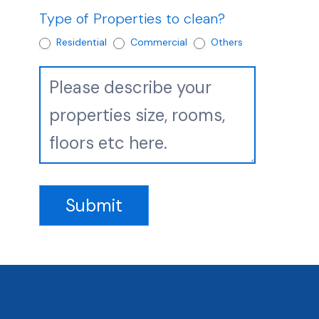
Type of Properties to clean?
Residential
Commercial
Others
Submit