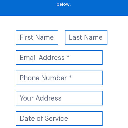
below.
Booking
Name
Name
Form