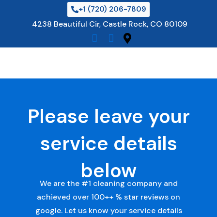
Skip
+1 (720) 206-7809
to
4238 Beautiful Cir, Castle Rock, CO 80109
content
Please leave your
service details
below
We are the #1 cleaning company and
achieved over 100++ % star reviews on
google. Let us know your service details