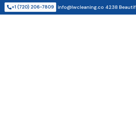
Skip
+1 (720) 206-7809
info@lwcleaning.co
4238 Beautif
to
content