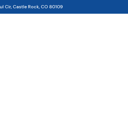
ul Cir, Castle Rock, CO 80109