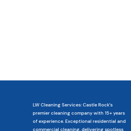
LW Cleaning Services: Castle Rock’s
premier cleaning company with 15+ years
of experience. Exceptional residential and
commercial cleaning, delivering spotless