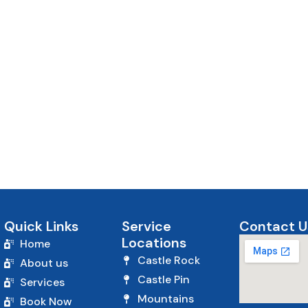
Quick Links
Service
Contact U
Locations
Home
Castle Rock
About us
Castle Pin
Services
Mountains
Book Now